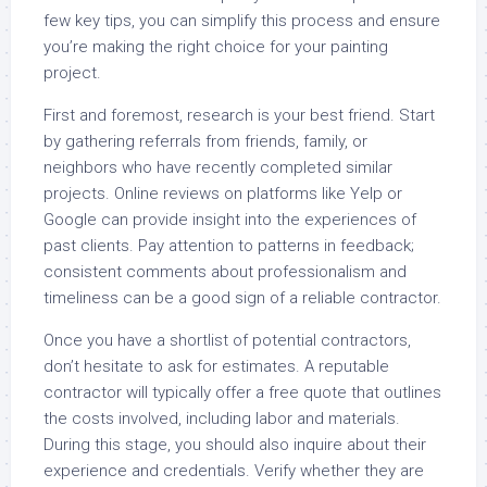
few key tips, you can simplify this process and ensure
you’re making the right choice for your painting
project.
First and foremost, research is your best friend. Start
by gathering referrals from friends, family, or
neighbors who have recently completed similar
projects. Online reviews on platforms like Yelp or
Google can provide insight into the experiences of
past clients. Pay attention to patterns in feedback;
consistent comments about professionalism and
timeliness can be a good sign of a reliable contractor.
Once you have a shortlist of potential contractors,
don’t hesitate to ask for estimates. A reputable
contractor will typically offer a free quote that outlines
the costs involved, including labor and materials.
During this stage, you should also inquire about their
experience and credentials. Verify whether they are