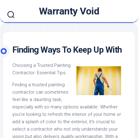
Skip
Warranty Void
to
content
Finding Ways To Keep Up With
Choosing a Trusted Painting
Contractor: Essential Tips
Finding a trusted painting
contractor can sometimes
feel like a daunting task,
especially with so many options available. Whether
you’re looking to refresh the interior of your home or
add a splash of color to the exterior, it’s crucial to
select a contractor who not only understands your
vision but also delivers quality workmanship. With a