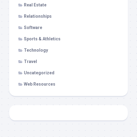
Real Estate
Relationships
Software
Sports & Athletics
Technology
Travel
Uncategorized
Web Resources