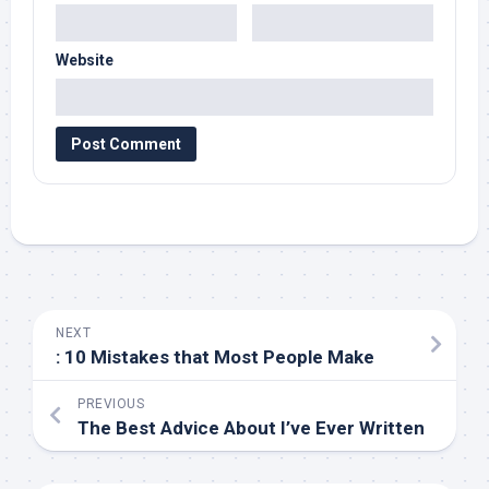
Website
NEXT
: 10 Mistakes that Most People Make
PREVIOUS
The Best Advice About I’ve Ever Written