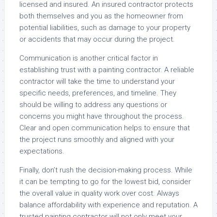
licensed and insured. An insured contractor protects
both themselves and you as the homeowner from
potential liabilities, such as damage to your property
or accidents that may occur during the project.
Communication is another critical factor in
establishing trust with a painting contractor. A reliable
contractor will take the time to understand your
specific needs, preferences, and timeline. They
should be willing to address any questions or
concerns you might have throughout the process.
Clear and open communication helps to ensure that
the project runs smoothly and aligned with your
expectations.
Finally, don’t rush the decision-making process. While
it can be tempting to go for the lowest bid, consider
the overall value in quality work over cost. Always
balance affordability with experience and reputation. A
trusted painting contractor will not only meet your