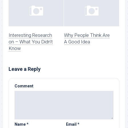
Interesting Research
Why People Think Are
on – What You Didn’t
A Good Idea
Know
Leave a Reply
Comment
Name
*
Email
*