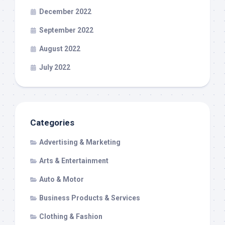
December 2022
September 2022
August 2022
July 2022
Categories
Advertising & Marketing
Arts & Entertainment
Auto & Motor
Business Products & Services
Clothing & Fashion