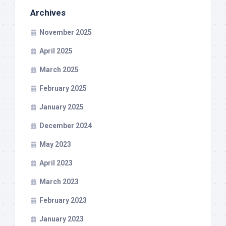
Archives
November 2025
April 2025
March 2025
February 2025
January 2025
December 2024
May 2023
April 2023
March 2023
February 2023
January 2023