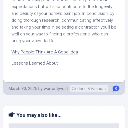
expectations but will also contribute to the longevity
and beauty of your home’s paint job. In conclusion, by
doing thorough research, communicating effectively,
and taking your time in selecting a contractor, you’ll be
well on your way to finding a professional who can
bring your vision to life.
Why People Think Are A Good Idea
Lessons Learned About
March 30, 2025
by
warrantyvoid
Clothing & Fashion
0
You may also like...