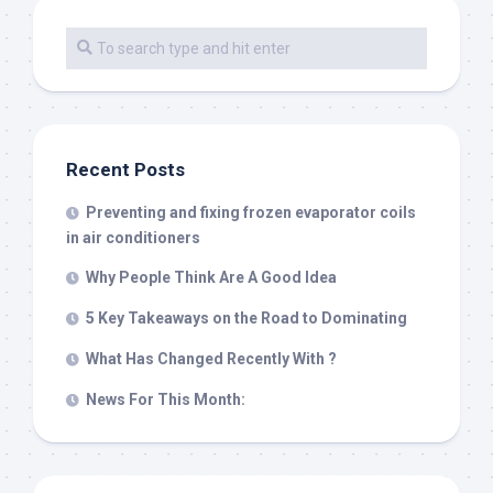
Recent Posts
Preventing and fixing frozen evaporator coils
in air conditioners
Why People Think Are A Good Idea
5 Key Takeaways on the Road to Dominating
What Has Changed Recently With ?
News For This Month: