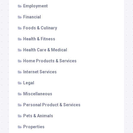
Employment
Financial
Foods & Culinary
Health & Fitness
Health Care & Medical
Home Products & Services
Internet Services
Legal
Miscellaneous
Personal Product & Services
Pets & Animals
Properties