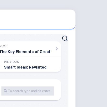
NEXT
The Key Elements of Great
PREVIOUS
Smart Ideas: Revisited