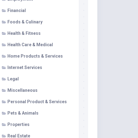
Financial
Foods & Culinary
Health & Fitness
Health Care & Medical
Home Products & Services
Internet Services
Legal
Miscellaneous
Personal Product & Services
Pets & Animals
Properties
Real Estate