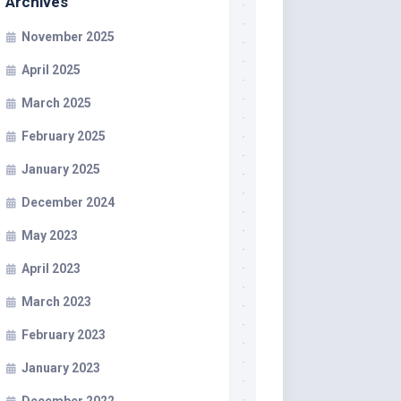
Archives
November 2025
April 2025
March 2025
February 2025
January 2025
December 2024
May 2023
April 2023
March 2023
February 2023
January 2023