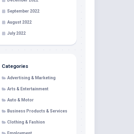
December 2022
September 2022
August 2022
July 2022
Categories
Advertising & Marketing
Arts & Entertainment
Auto & Motor
Business Products & Services
Clothing & Fashion
Employment