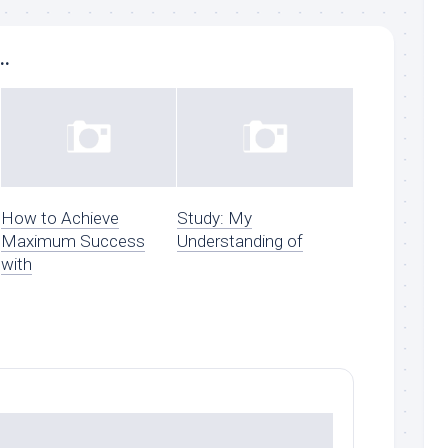
..
How to Achieve
Study: My
Maximum Success
Understanding of
with