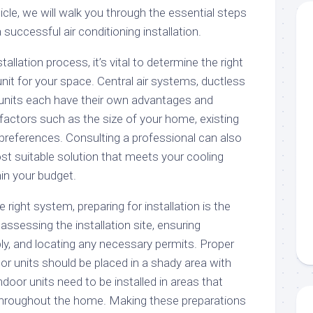
rticle, we will walk you through the essential steps
successful air conditioning installation.
tallation process, it’s vital to determine the right
unit for your space. Central air systems, ductless
 units each have their own advantages and
actors such as the size of your home, existing
preferences. Consulting a professional can also
t suitable solution that meets your cooling
in your budget.
right system, preparing for installation is the
assessing the installation site, ensuring
ly, and locating any necessary permits. Proper
door units should be placed in a shady area with
 indoor units need to be installed in areas that
on throughout the home. Making these preparations