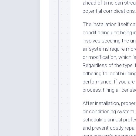
ahead of time can strea
potential complications.
The installation itself c
conditioning unit being i
involves securing the uni
air systems require more
or modification, which is 
Regardless of the type, 
adhering to local buildi
performance. If you are 
process, hiring a licens
After installation, prope
air conditioning system. 
scheduling annual profes
and prevent costly repair