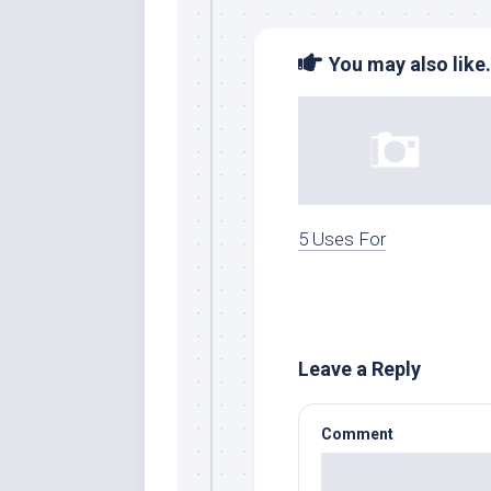
You may also like.
5 Uses For
Leave a Reply
Comment