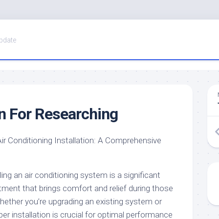
pdate
n For Researching
Air Conditioning Installation: A Comprehensive
ling an air conditioning system is a significant
tment that brings comfort and relief during those
ther you’re upgrading an existing system or
oper installation is crucial for optimal performance