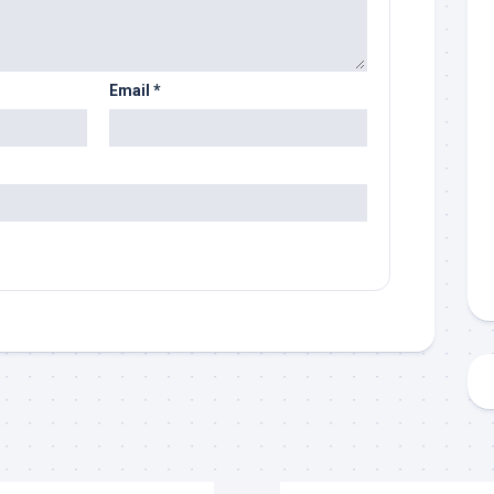
Email
*