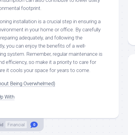
nsumption can also contribute to lower utility
ronmental footprint.
oning installation is a crucial step in ensuring a
vironment in your home or office. By carefully
 preparing adequately, and following the
ntly, you can enjoy the benefits of a well-
oning system. Remember, regular maintenance is
nd efficiency, so make it a priority to care for
re it cools your space for years to come.
thout Being Overwhelmed)
p With
id
Financial
0