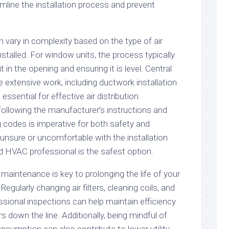
mline the installation process and prevent
an vary in complexity based on the type of air
nstalled. For window units, the process typically
t in the opening and ensuring it is level. Central
 extensive work, including ductwork installation
essential for effective air distribution.
following the manufacturer’s instructions and
ng codes is imperative for both safety and
unsure or uncomfortable with the installation
ed HVAC professional is the safest option.
r maintenance is key to prolonging the life of your
Regularly changing air filters, cleaning coils, and
sional inspections can help maintain efficiency
s down the line. Additionally, being mindful of