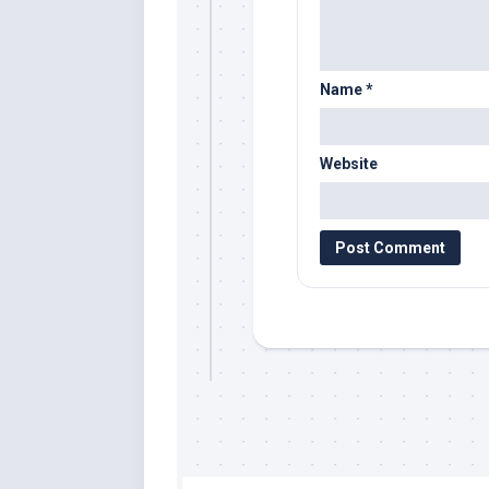
Name
*
Website