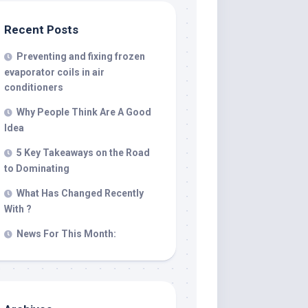
Recent Posts
Preventing and fixing frozen
evaporator coils in air
conditioners
Why People Think Are A Good
Idea
5 Key Takeaways on the Road
to Dominating
What Has Changed Recently
With ?
News For This Month: