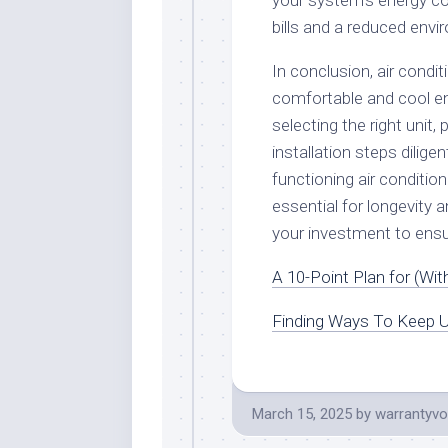
your system’s energy co
bills and a reduced envi
In conclusion, air conditi
comfortable and cool en
selecting the right unit,
installation steps dilige
functioning air conditi
essential for longevity a
your investment to ensu
A 10-Point Plan for (Wi
Finding Ways To Keep U
March 15, 2025
by
warrantyvo