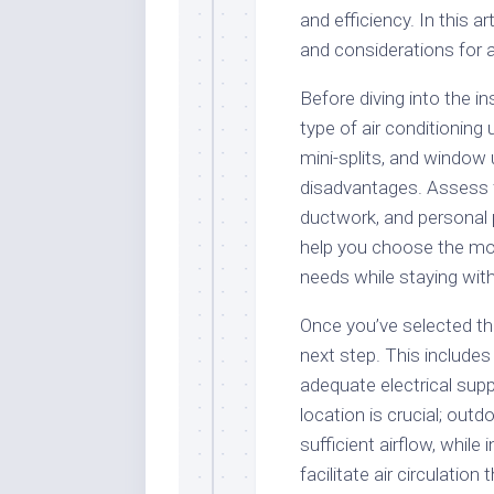
and efficiency. In this a
and considerations for a 
Before diving into the ins
type of air conditioning 
mini-splits, and window
disadvantages. Assess f
ductwork, and personal 
help you choose the mos
needs while staying with
Once you’ve selected the 
next step. This includes 
adequate electrical supp
location is crucial; out
sufficient airflow, while
facilitate air circulati