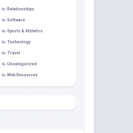
Relationships
Software
Sports & Athletics
Technology
Travel
Uncategorized
Web Resources