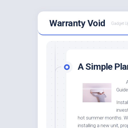
Skip
Warranty Void
to
Gadget U
content
A Simple Pla
Guide
Instal
inves
hot summer months. Whe
installing a new unit, pr