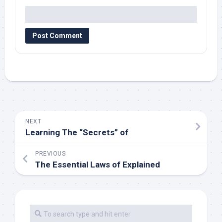
NEXT
Learning The “Secrets” of
PREVIOUS
The Essential Laws of Explained