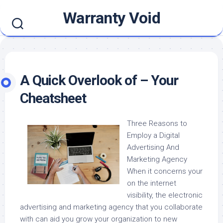
Skip
Warranty Void
to
content
A Quick Overlook of – Your
Cheatsheet
Three Reasons to
Employ a Digital
Advertising And
Marketing Agency
When it concerns your
on the internet
visibility, the electronic
advertising and marketing agency that you collaborate
with can aid you grow your organization to new