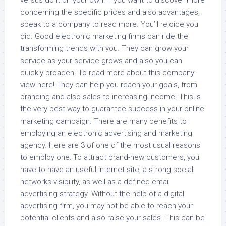
versus do it on your own. If you want to discover more
concerning the specific prices and also advantages,
speak to a company to read more. You’ll rejoice you
did. Good electronic marketing firms can ride the
transforming trends with you. They can grow your
service as your service grows and also you can
quickly broaden. To read more about this company
view here! They can help you reach your goals, from
branding and also sales to increasing income. This is
the very best way to guarantee success in your online
marketing campaign. There are many benefits to
employing an electronic advertising and marketing
agency. Here are 3 of one of the most usual reasons
to employ one: To attract brand-new customers, you
have to have an useful internet site, a strong social
networks visibility, as well as a defined email
advertising strategy. Without the help of a digital
advertising firm, you may not be able to reach your
potential clients and also raise your sales. This can be