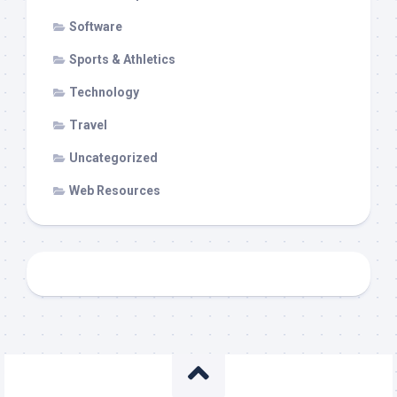
Software
Sports & Athletics
Technology
Travel
Uncategorized
Web Resources