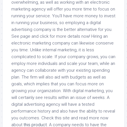
overwhelming, as well as working with an electronic
marketing agency will offer you more time to focus on
running your service. You’ll have more money to invest
in running your business, so employing a digital
advertising company is the better alternative for you.
See page and click for more details now! Hiring an
electronic marketing company can likewise conserve
you time. Unlike internal marketing, it is less
complicated to scale. If your company grows, you can
employ more individuals and scale your team, while an
agency can collaborate with your existing spending
plan. The firm will also aid with budgets as well as
goals, which implies that you can focus more on
growing your organization. With digital marketing, you
will certainly see results within an issue of weeks. A
digital advertising agency will have a tested
performance history and also have the ability to reveal
you outcomes. Check this site and read more now
about
this product
. A company needs to have the