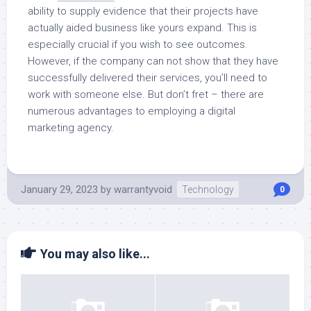
ability to supply evidence that their projects have
actually aided business like yours expand. This is
especially crucial if you wish to see outcomes.
However, if the company can not show that they have
successfully delivered their services, you’ll need to
work with someone else. But don’t fret – there are
numerous advantages to employing a digital
marketing agency.
January 29, 2023
by
warrantyvoid
Technology
0
You may also like...