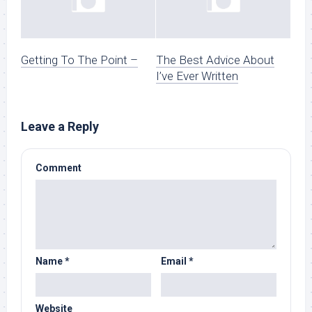
Getting To The Point –
The Best Advice About
I’ve Ever Written
Leave a Reply
Comment
Name
*
Email
*
Website