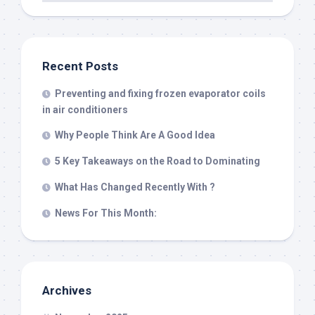
Recent Posts
Preventing and fixing frozen evaporator coils
in air conditioners
Why People Think Are A Good Idea
5 Key Takeaways on the Road to Dominating
What Has Changed Recently With ?
News For This Month:
Archives