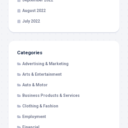
September 2022
August 2022
July 2022
Categories
Advertising & Marketing
Arts & Entertainment
Auto & Motor
Business Products & Services
Clothing & Fashion
Employment
Financial