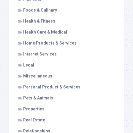
Foods & Culinary
Health & Fitness
Health Care & Medical
Home Products & Services
Internet Services
Legal
Miscellaneous
Personal Product & Services
Pets & Animals
Properties
Real Estate
Relationships