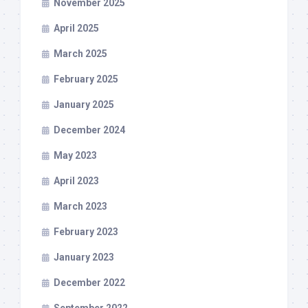
November 2025
April 2025
March 2025
February 2025
January 2025
December 2024
May 2023
April 2023
March 2023
February 2023
January 2023
December 2022