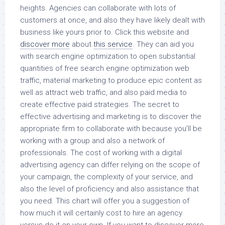
heights. Agencies can collaborate with lots of
customers at once, and also they have likely dealt with
business like yours prior to. Click this website and
discover more
about
this service
. They can aid you
with search engine optimization to open substantial
quantities of free search engine optimization web
traffic, material marketing to produce epic content as
well as attract web traffic, and also paid media to
create effective paid strategies. The secret to
effective advertising and marketing is to discover the
appropriate firm to collaborate with because you’ll be
working with a group and also a network of
professionals. The cost of working with a digital
advertising agency can differ relying on the scope of
your campaign, the complexity of your service, and
also the level of proficiency and also assistance that
you need. This chart will offer you a suggestion of
how much it will certainly cost to hire an agency