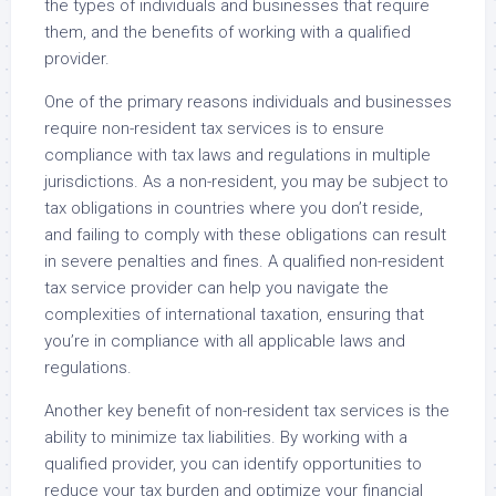
the types of individuals and businesses that require
them, and the benefits of working with a qualified
provider.
One of the primary reasons individuals and businesses
require non-resident tax services is to ensure
compliance with tax laws and regulations in multiple
jurisdictions. As a non-resident, you may be subject to
tax obligations in countries where you don’t reside,
and failing to comply with these obligations can result
in severe penalties and fines. A qualified non-resident
tax service provider can help you navigate the
complexities of international taxation, ensuring that
you’re in compliance with all applicable laws and
regulations.
Another key benefit of non-resident tax services is the
ability to minimize tax liabilities. By working with a
qualified provider, you can identify opportunities to
reduce your tax burden and optimize your financial