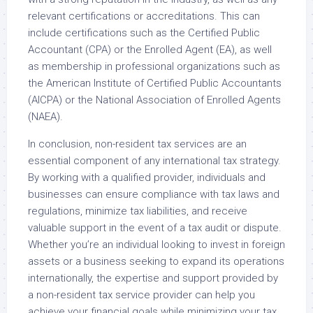
relevant certifications or accreditations. This can
include certifications such as the Certified Public
Accountant (CPA) or the Enrolled Agent (EA), as well
as membership in professional organizations such as
the American Institute of Certified Public Accountants
(AICPA) or the National Association of Enrolled Agents
(NAEA).
In conclusion, non-resident tax services are an
essential component of any international tax strategy.
By working with a qualified provider, individuals and
businesses can ensure compliance with tax laws and
regulations, minimize tax liabilities, and receive
valuable support in the event of a tax audit or dispute.
Whether you’re an individual looking to invest in foreign
assets or a business seeking to expand its operations
internationally, the expertise and support provided by
a non-resident tax service provider can help you
achieve your financial goals while minimizing your tax