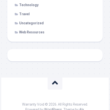
Technology
Travel
Uncategorized
Web Resources
Warranty Void © 2026. All Rights Reserved.
Powered by
WordPress
. Theme by
Alx
.