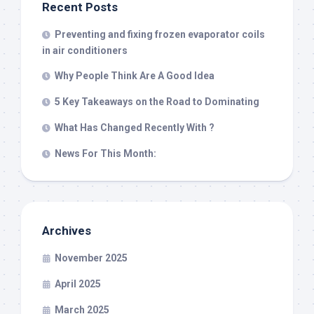
Recent Posts
Preventing and fixing frozen evaporator coils
in air conditioners
Why People Think Are A Good Idea
5 Key Takeaways on the Road to Dominating
What Has Changed Recently With ?
News For This Month:
Archives
November 2025
April 2025
March 2025