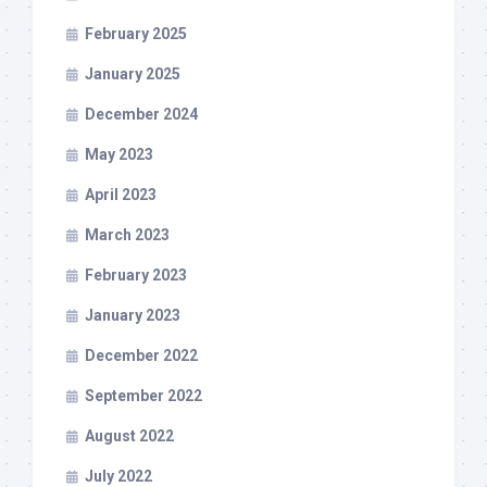
February 2025
January 2025
December 2024
May 2023
April 2023
March 2023
February 2023
January 2023
December 2022
September 2022
August 2022
July 2022