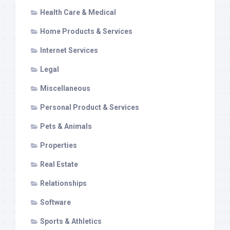
Health Care & Medical
Home Products & Services
Internet Services
Legal
Miscellaneous
Personal Product & Services
Pets & Animals
Properties
Real Estate
Relationships
Software
Sports & Athletics