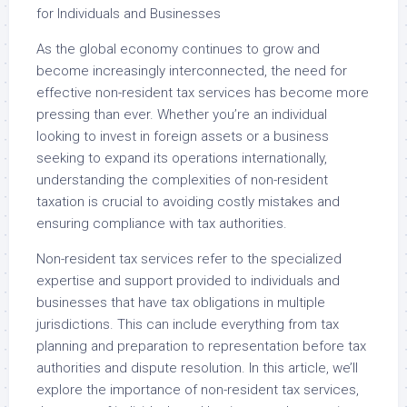
for Individuals and Businesses
As the global economy continues to grow and
become increasingly interconnected, the need for
effective non-resident tax services has become more
pressing than ever. Whether you’re an individual
looking to invest in foreign assets or a business
seeking to expand its operations internationally,
understanding the complexities of non-resident
taxation is crucial to avoiding costly mistakes and
ensuring compliance with tax authorities.
Non-resident tax services refer to the specialized
expertise and support provided to individuals and
businesses that have tax obligations in multiple
jurisdictions. This can include everything from tax
planning and preparation to representation before tax
authorities and dispute resolution. In this article, we’ll
explore the importance of non-resident tax services,