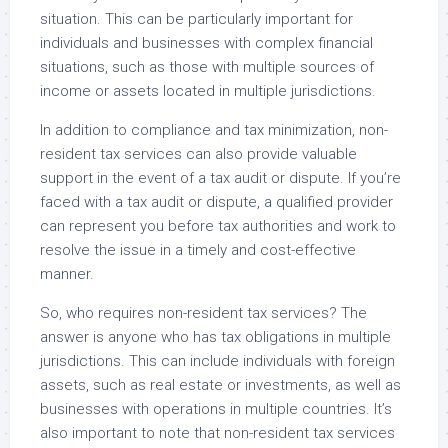
situation. This can be particularly important for
individuals and businesses with complex financial
situations, such as those with multiple sources of
income or assets located in multiple jurisdictions.
In addition to compliance and tax minimization, non-
resident tax services can also provide valuable
support in the event of a tax audit or dispute. If you’re
faced with a tax audit or dispute, a qualified provider
can represent you before tax authorities and work to
resolve the issue in a timely and cost-effective
manner.
So, who requires non-resident tax services? The
answer is anyone who has tax obligations in multiple
jurisdictions. This can include individuals with foreign
assets, such as real estate or investments, as well as
businesses with operations in multiple countries. It’s
also important to note that non-resident tax services