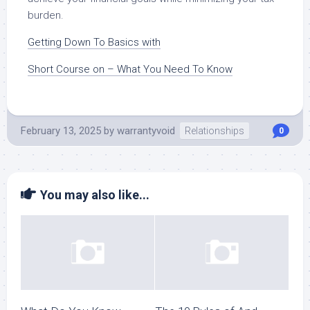
burden.
Getting Down To Basics with
Short Course on – What You Need To Know
February 13, 2025
by
warrantyvoid
Relationships
0
You may also like...