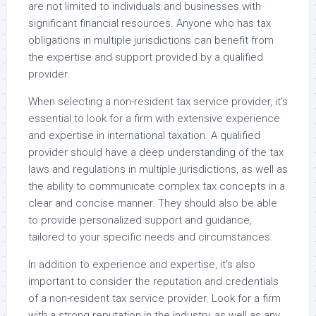
are not limited to individuals and businesses with
significant financial resources. Anyone who has tax
obligations in multiple jurisdictions can benefit from
the expertise and support provided by a qualified
provider.
When selecting a non-resident tax service provider, it’s
essential to look for a firm with extensive experience
and expertise in international taxation. A qualified
provider should have a deep understanding of the tax
laws and regulations in multiple jurisdictions, as well as
the ability to communicate complex tax concepts in a
clear and concise manner. They should also be able
to provide personalized support and guidance,
tailored to your specific needs and circumstances.
In addition to experience and expertise, it’s also
important to consider the reputation and credentials
of a non-resident tax service provider. Look for a firm
with a strong reputation in the industry, as well as any