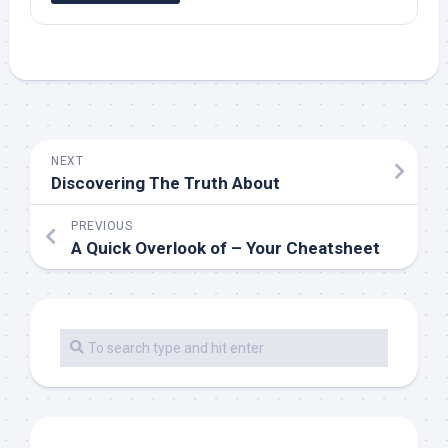
NEXT
Discovering The Truth About
PREVIOUS
A Quick Overlook of – Your Cheatsheet