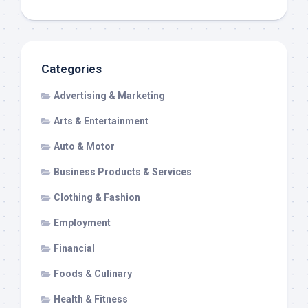
Categories
Advertising & Marketing
Arts & Entertainment
Auto & Motor
Business Products & Services
Clothing & Fashion
Employment
Financial
Foods & Culinary
Health & Fitness