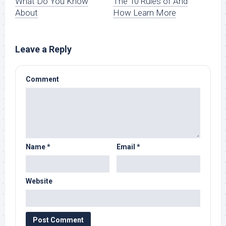
What Do You Know
The 10 Rules of And
About
How Learn More
Leave a Reply
Comment
Name
*
Email
*
Website