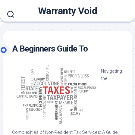
Skip
Warranty Void
to
content
A Beginners Guide To
Navigating
the
Complexities of Non-Resident Tax Services: A Guide