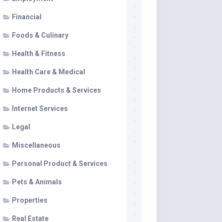
Financial
Foods & Culinary
Health & Fitness
Health Care & Medical
Home Products & Services
Internet Services
Legal
Miscellaneous
Personal Product & Services
Pets & Animals
Properties
Real Estate