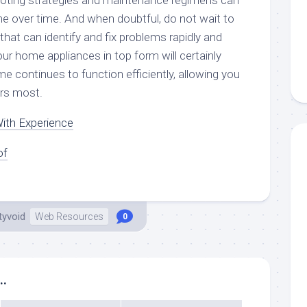
oting strategies and maintenance regimens can
 over time. And when doubtful, do not wait to
 that can identify and fix problems rapidly and
ur home appliances in top form will certainly
 continues to function efficiently, allowing you
rs most.
ith Experience
of
tyvoid
Web Resources
0
..