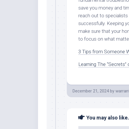
fundamental troublesho
save you money and time
reach out to specialists
successfully. Keeping yo
make sure that your home
to focus on what matte
3 Tips from Someone W
Learning The “Secrets” 
December 21, 2024
by
warran
You may also like.