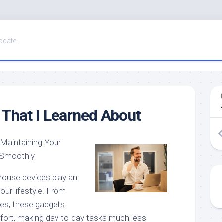
pdate
That I Learned About
 Maintaining Your
 Smoothly
 house devices play an
 our lifestyle. From
ges, these gadgets
fort, making day-to-day tasks much less