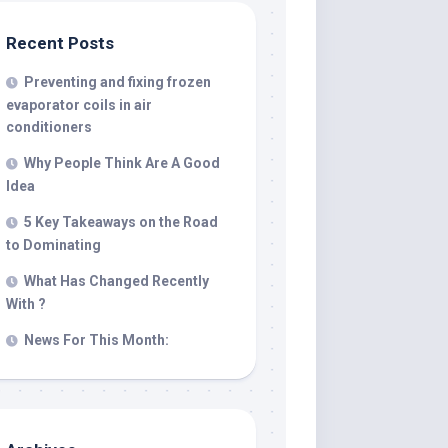
Recent Posts
Preventing and fixing frozen
evaporator coils in air
conditioners
Why People Think Are A Good
Idea
5 Key Takeaways on the Road
to Dominating
What Has Changed Recently
With ?
News For This Month: