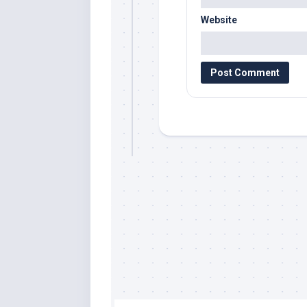
Website