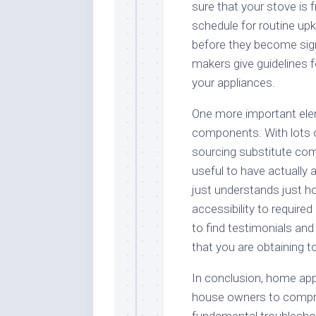
sure that your stove is 
schedule for routine up
before they become sign
makers give guidelines fo
your appliances.
One more important eleme
components. With lots 
sourcing substitute comp
useful to have actually a
just understands just ho
accessibility to require
to find testimonials an
that you are obtaining to
In conclusion, home appl
house owners to compre