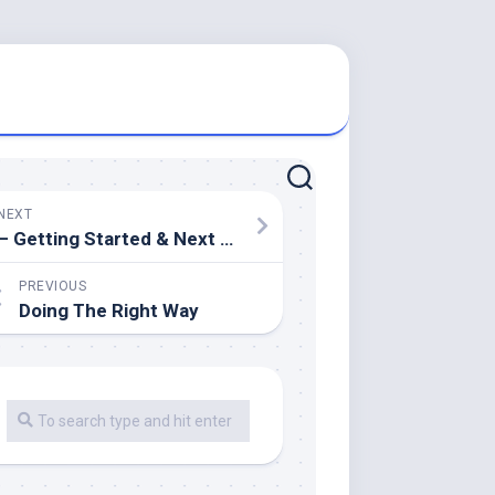
NEXT
– Getting Started & Next Steps
PREVIOUS
Doing The Right Way