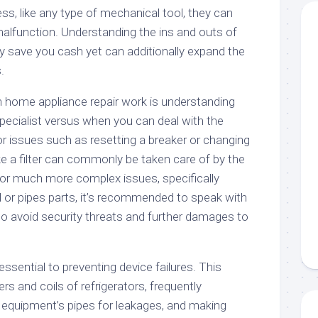
s, like any type of mechanical tool, they can
lfunction. Understanding the ins and outs of
ly save you cash yet can additionally expand the
.
 in home appliance repair work is understanding
 specialist versus when you can deal with the
r issues such as resetting a breaker or changing
ike a filter can commonly be taken care of by the
r much more complex issues, specifically
al or pipes parts, it’s recommended to speak with
 to avoid security threats and further damages to
ssential to preventing device failures. This
ers and coils of refrigerators, frequently
 equipment’s pipes for leakages, and making