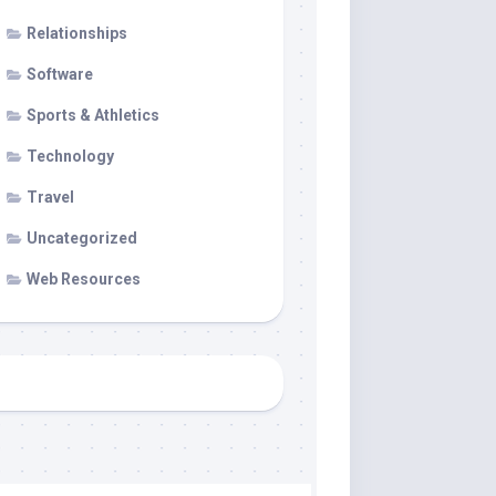
Relationships
Software
Sports & Athletics
Technology
Travel
Uncategorized
Web Resources