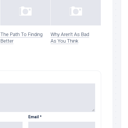
The Path To Finding
Why Aren’t As Bad
Better
As You Think
Email
*