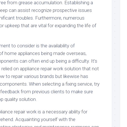
free from grease accumulation. Establishing a
keep can assist recognize prospective issues
ificant troubles. Furthermore, numerous
r upkeep that are vital for expanding the life of
nt to consider is the availability of
of home appliances being made overseas,
onents can often end up being a difficulty. It’s
 relied on appliance repair work solution that not
w to repair various brands but likewise has
d components. When selecting a fixing service, try
d feedback from previous clients to make sure
p quality solution.
iance repair work is a necessary ability for
hend. Acquainting yourself with the