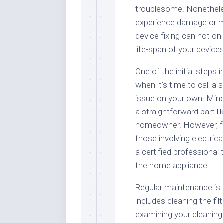
troublesome. Nonetheles
experience damage or ma
device fixing can not on
life-span of your devices
One of the initial steps
when it’s time to call a
issue on your own. Mino
a straightforward part l
homeowner. However, fo
those involving electric
a certified professional
the home appliance.
Regular maintenance is e
includes cleaning the filt
examining your cleaning