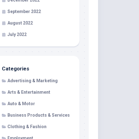
December 2022
September 2022
August 2022
July 2022
Categories
Advertising & Marketing
Arts & Entertainment
Auto & Motor
Business Products & Services
Clothing & Fashion
Employment