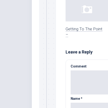
Getting To The Point
–
Leave a Reply
Comment
Name
*