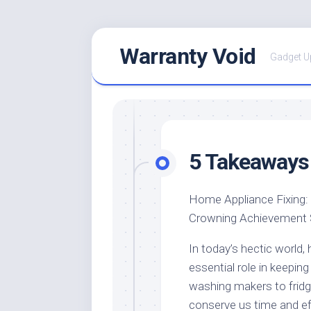
Skip
Warranty Void
to
Gadget U
content
5 Takeaways 
Home Appliance Fixing:
Crowning Achievement
In today’s hectic world,
essential role in keeping
washing makers to frid
conserve us time and ef