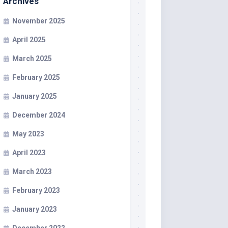
Archives
November 2025
April 2025
March 2025
February 2025
January 2025
December 2024
May 2023
April 2023
March 2023
February 2023
January 2023