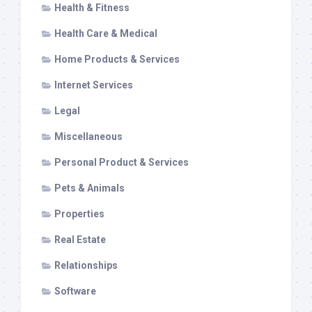
Health & Fitness
Health Care & Medical
Home Products & Services
Internet Services
Legal
Miscellaneous
Personal Product & Services
Pets & Animals
Properties
Real Estate
Relationships
Software