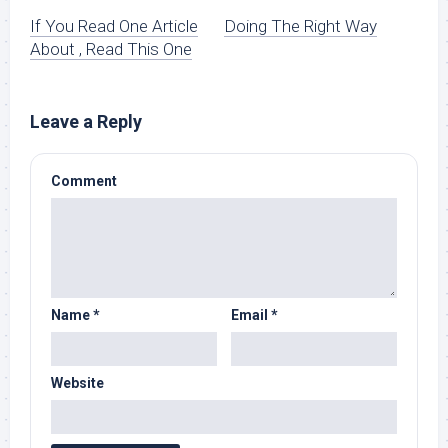
If You Read One Article
Doing The Right Way
About , Read This One
Leave a Reply
Comment
Name
*
Email
*
Website