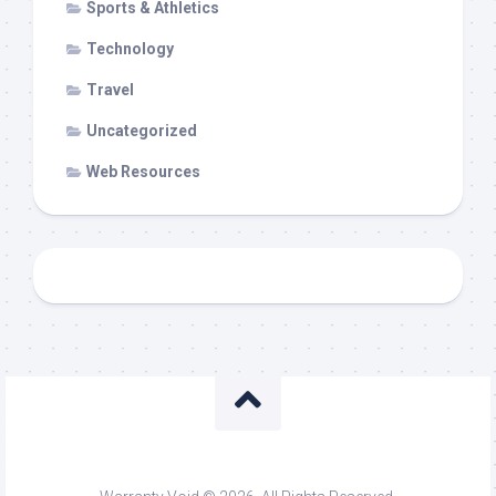
Sports & Athletics
Technology
Travel
Uncategorized
Web Resources