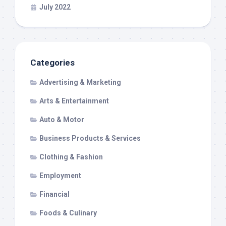
July 2022
Categories
Advertising & Marketing
Arts & Entertainment
Auto & Motor
Business Products & Services
Clothing & Fashion
Employment
Financial
Foods & Culinary