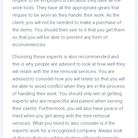
require to be employed is because they have all the
work tools. They have all the appropriate gears that
require to be worn as they handle their work. As the
client, you will not be needed to make a purchase of
the items. You should then see to it that you get them
so that you will be able to prevent any form of
inconveniences.
Choosing these experts is also recommended and
this is why people are advised to look at how well they
will relate with the tree removal services. You are
advised to consider how you will relate so that you will
be able to avoid conflict when they are in the process
of handling their work. You should only aim at getting
experts who are respectful and patient when serving
their clients. Furthermore, you will also have peace of
mind when you get along with the tree removal
services. What you need to also consider is if the
experts work for a recognized company. Always look
at this so that you will be dealing with professionals