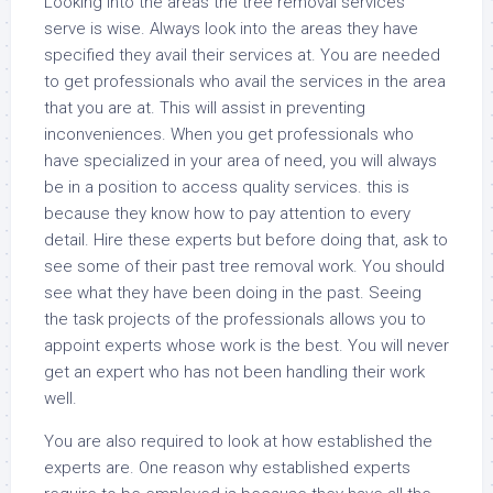
Looking into the areas the tree removal services
serve is wise. Always look into the areas they have
specified they avail their services at. You are needed
to get professionals who avail the services in the area
that you are at. This will assist in preventing
inconveniences. When you get professionals who
have specialized in your area of need, you will always
be in a position to access quality services. this is
because they know how to pay attention to every
detail. Hire these experts but before doing that, ask to
see some of their past tree removal work. You should
see what they have been doing in the past. Seeing
the task projects of the professionals allows you to
appoint experts whose work is the best. You will never
get an expert who has not been handling their work
well.
You are also required to look at how established the
experts are. One reason why established experts