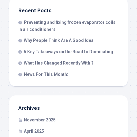
Recent Posts
Preventing and fixing frozen evaporator coils
in air conditioners
Why People Think Are A Good Idea
5 Key Takeaways on the Road to Dominating
What Has Changed Recently With ?
News For This Month:
Archives
November 2025
April 2025