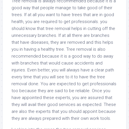
Tree removal is always recommended because it is a
good way that people manage to take good of their
trees. If at all you want to have trees that are in good
health, you are required to get professionals. you
should know that tree removal helps in cutting off the
unnecessary branches. If at all there are branches
that have diseases, they are removed and this helps
you in having a healthy tree. Tree removal is also
recommended because it is a good way to do away
with branches that would cause accidents and
injuries. Even better, you will always have a clear path
every time that you will see to it to have the tree
removal done. You are expected to get professionals
too because they are said to be reliable. Once you
have appointed these experts, you are assured that
they will avail their good services as expected. These
are also the experts that you should appoint because
they are always prepared with their own work tools.