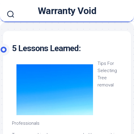
Skip
Warranty Void
to
content
5 Lessons Learned:
Tips For
Selecting
Tree
removal
Professionals