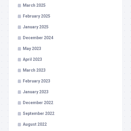
March 2025
February 2025
January 2025
December 2024
May 2023
April 2023
March 2023
February 2023
January 2023
December 2022
September 2022
August 2022