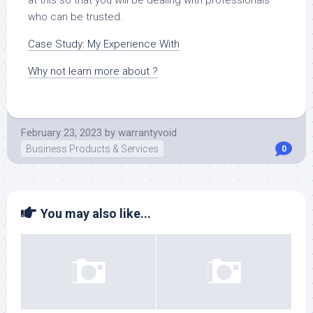
who can be trusted.
Case Study: My Experience With
Why not learn more about ?
February 23, 2023
by
warrantyvoid
Business Products & Services
0
You may also like...