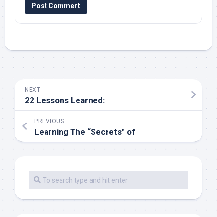
NEXT
22 Lessons Learned:
PREVIOUS
Learning The “Secrets” of