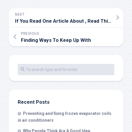
NEXT
If You Read One Article About , Read This One
PREVIOUS
Finding Ways To Keep Up With
Recent Posts
Preventing and fixing frozen evaporator coils
in air conditioners
Why People Think Are A Good Idea