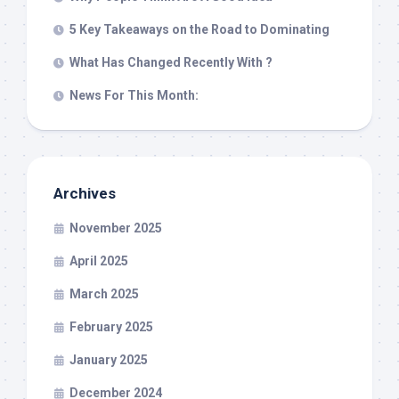
5 Key Takeaways on the Road to Dominating
What Has Changed Recently With ?
News For This Month:
Archives
November 2025
April 2025
March 2025
February 2025
January 2025
December 2024