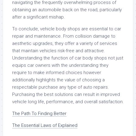
navigating the frequently overwhelming process of
obtaining an automobile back on the road, particularly
after a significant mishap.
To conclude, vehicle body shops are essential to car
repair and maintenance. From collision damage to
aesthetic upgrades, they offer a variety of services
that maintain vehicles risk-free and attractive.
Understanding the function of car body shops not just
equips car owners with the understanding they
require to make informed choices however
additionally highlights the value of choosing a
respectable purchase any type of auto repairs.
Purchasing the best solutions can result in improved
vehicle long life, performance, and overall satisfaction.
The Path To Finding Better
The Essential Laws of Explained