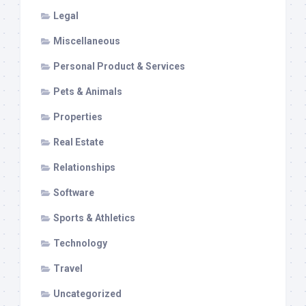
Legal
Miscellaneous
Personal Product & Services
Pets & Animals
Properties
Real Estate
Relationships
Software
Sports & Athletics
Technology
Travel
Uncategorized