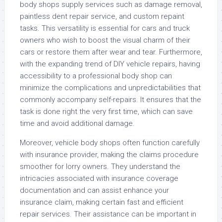
body shops supply services such as damage removal,
paintless dent repair service, and custom repaint
tasks. This versatility is essential for cars and truck
owners who wish to boost the visual charm of their
cars or restore them after wear and tear. Furthermore,
with the expanding trend of DIY vehicle repairs, having
accessibility to a professional body shop can
minimize the complications and unpredictabilities that
commonly accompany self-repairs. It ensures that the
task is done right the very first time, which can save
time and avoid additional damage.
Moreover, vehicle body shops often function carefully
with insurance provider, making the claims procedure
smoother for lorry owners. They understand the
intricacies associated with insurance coverage
documentation and can assist enhance your
insurance claim, making certain fast and efficient
repair services. Their assistance can be important in