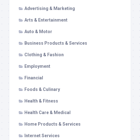
Advertising & Marketing
Arts & Entertainment
Auto & Motor
Business Products & Services
Clothing & Fashion
Employment
Financial
Foods & Culinary
Health & Fitness
Health Care & Medical
Home Products & Services
Internet Services