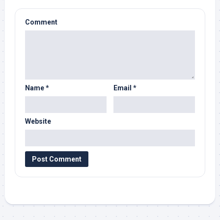
Comment
Name
*
Email
*
Website