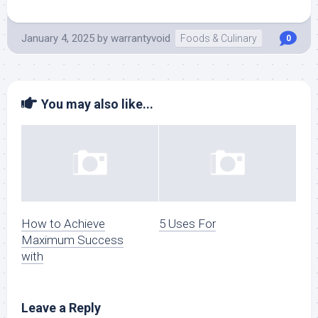
January 4, 2025
by
warrantyvoid
Foods & Culinary
0
You may also like...
How to Achieve
5 Uses For
Maximum Success
with
Leave a Reply