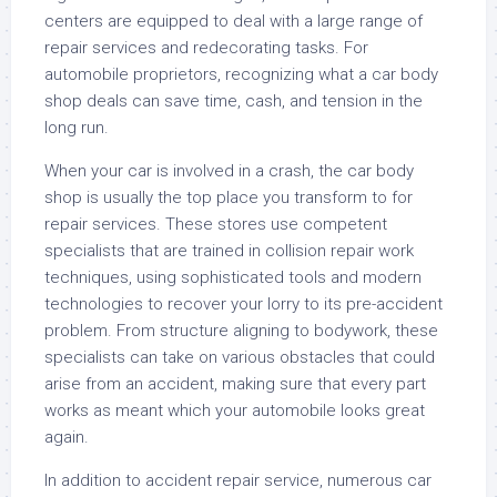
centers are equipped to deal with a large range of
repair services and redecorating tasks. For
automobile proprietors, recognizing what a car body
shop deals can save time, cash, and tension in the
long run.
When your car is involved in a crash, the car body
shop is usually the top place you transform to for
repair services. These stores use competent
specialists that are trained in collision repair work
techniques, using sophisticated tools and modern
technologies to recover your lorry to its pre-accident
problem. From structure aligning to bodywork, these
specialists can take on various obstacles that could
arise from an accident, making sure that every part
works as meant which your automobile looks great
again.
In addition to accident repair service, numerous car