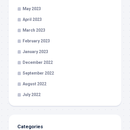
May 2023
April 2023
March 2023
February 2023
January 2023
December 2022
September 2022
August 2022
July 2022
Categories