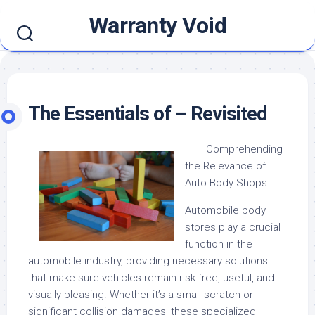
Skip
Warranty Void
to
content
The Essentials of – Revisited
Comprehending
the Relevance of
Auto Body Shops
Automobile body
stores play a crucial
function in the
automobile industry, providing necessary solutions
that make sure vehicles remain risk-free, useful, and
visually pleasing. Whether it’s a small scratch or
significant collision damages, these specialized