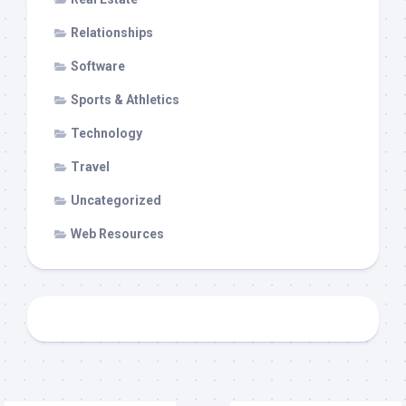
Relationships
Software
Sports & Athletics
Technology
Travel
Uncategorized
Web Resources