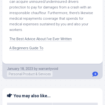
can acquire uninsured/underinsured drivers
protection to pay for damages from a crash with an
irresponsible chauffeur. Furthermore, there’s likewise
medical repayments coverage that spends for
medical expenses sustained by you and also your
workers.
The Best Advice About I’ve Ever Written
A Beginners Guide To
January 18, 2023
by
warrantyvoid
Personal Product & Services
0
You may also like...