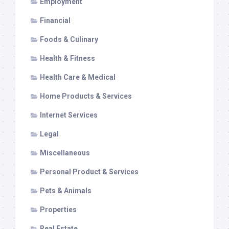
Employment
Financial
Foods & Culinary
Health & Fitness
Health Care & Medical
Home Products & Services
Internet Services
Legal
Miscellaneous
Personal Product & Services
Pets & Animals
Properties
Real Estate