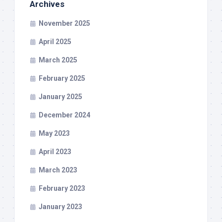
Archives
November 2025
April 2025
March 2025
February 2025
January 2025
December 2024
May 2023
April 2023
March 2023
February 2023
January 2023