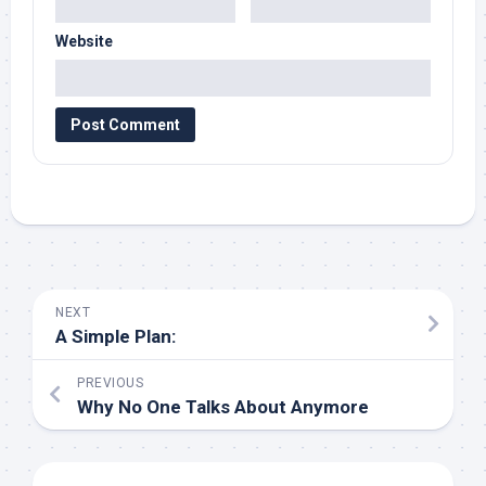
Website
NEXT
A Simple Plan:
PREVIOUS
Why No One Talks About Anymore