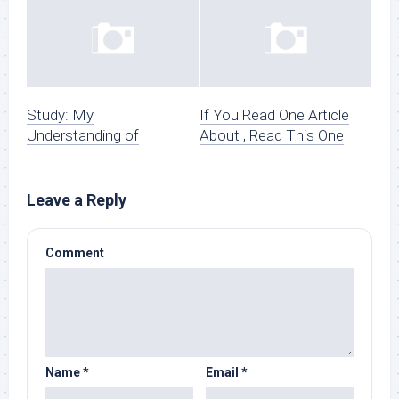
Study: My
If You Read One Article
Understanding of
About , Read This One
Leave a Reply
Comment
Name
*
Email
*