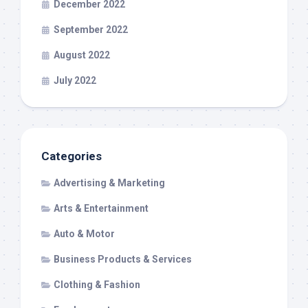
December 2022
September 2022
August 2022
July 2022
Categories
Advertising & Marketing
Arts & Entertainment
Auto & Motor
Business Products & Services
Clothing & Fashion