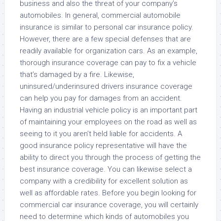
business and also the threat of your company’s
automobiles. In general, commercial automobile
insurance is similar to personal car insurance policy.
However, there are a few special defenses that are
readily available for organization cars. As an example,
thorough insurance coverage can pay to fix a vehicle
that’s damaged by a fire. Likewise,
uninsured/underinsured drivers insurance coverage
can help you pay for damages from an accident.
Having an industrial vehicle policy is an important part
of maintaining your employees on the road as well as
seeing to it you aren’t held liable for accidents. A
good insurance policy representative will have the
ability to direct you through the process of getting the
best insurance coverage. You can likewise select a
company with a credibility for excellent solution as
well as affordable rates. Before you begin looking for
commercial car insurance coverage, you will certainly
need to determine which kinds of automobiles you