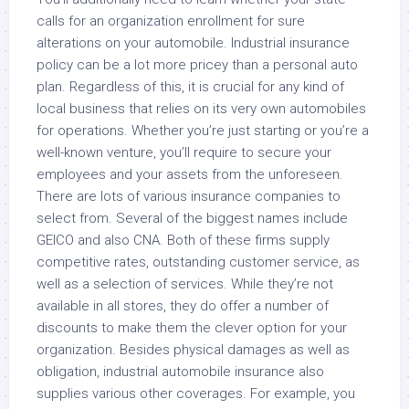
calls for an organization enrollment for sure
alterations on your automobile. Industrial insurance
policy can be a lot more pricey than a personal auto
plan. Regardless of this, it is crucial for any kind of
local business that relies on its very own automobiles
for operations. Whether you’re just starting or you’re a
well-known venture, you’ll require to secure your
employees and your assets from the unforeseen.
There are lots of various insurance companies to
select from. Several of the biggest names include
GEICO and also CNA. Both of these firms supply
competitive rates, outstanding customer service, as
well as a selection of services. While they’re not
available in all stores, they do offer a number of
discounts to make them the clever option for your
organization. Besides physical damages as well as
obligation, industrial automobile insurance also
supplies various other coverages. For example, you