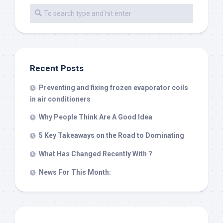
Recent Posts
Preventing and fixing frozen evaporator coils
in air conditioners
Why People Think Are A Good Idea
5 Key Takeaways on the Road to Dominating
What Has Changed Recently With ?
News For This Month: