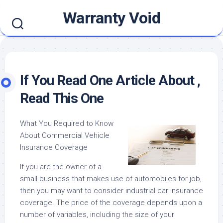
Skip
Warranty Void
to
content
If You Read One Article About ,
Read This One
What You Required to Know
About Commercial Vehicle
Insurance Coverage
If you are the owner of a
small business that makes use of automobiles for job,
then you may want to consider industrial car insurance
coverage. The price of the coverage depends upon a
number of variables, including the size of your