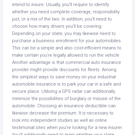
intend to insure. Usually, you’ll require to identify
whether you need complete coverage, responsibility
just, or a mix of the two. In addition, you’ll need to
choose how many drivers you’ll be covering.
Depending on your state, you may likewise need to
purchase a business enrollment for your automobiles.
This can be a simple and also cost-efficient means to
make certain you’re legally allowed to run the vehicle.
Another advantage is that commercial auto insurance
provider might provide discounts for fleets. Among
the simplest ways to save money on your industrial
automobile insurance is to park your car in a safe and
secure place. Utilizing a GPS radar can additionally
minimize the possibilities of burglary or misuse of the
automobile. Choosing an insurance deductible can
likewise decrease the premium. It is necessary to
look into independent studies as well as online
testimonial sites when you’re looking for a new insurer.
You’ll additionally need to learn whether your state