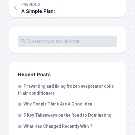
PREVIOUS
A Simple Plan:
Recent Posts
Preventing and fixing frozen evaporator coils
in air conditioners
Why People Think Are A Good Idea
5 Key Takeaways on the Road to Dominating
What Has Changed Recently With ?