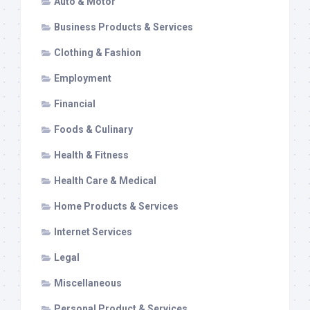
Auto & Motor
Business Products & Services
Clothing & Fashion
Employment
Financial
Foods & Culinary
Health & Fitness
Health Care & Medical
Home Products & Services
Internet Services
Legal
Miscellaneous
Personal Product & Services