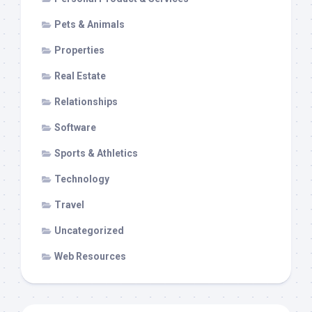
Pets & Animals
Properties
Real Estate
Relationships
Software
Sports & Athletics
Technology
Travel
Uncategorized
Web Resources