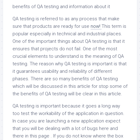
benefits of QA testing and information about it
QA testing is referred to as any process that make
sure that products are ready for use
now!
This term is
popular especially in technical and industrial places.
One of the important things about QA testing is that it
ensures that projects do not fail. One of the most
crucial elements to understand is the meaning of QA
testing. The reason why QA testing is important is that
it guarantees usability and reliability of different
phases. There are so many benefits of QA testing
which will be discussed in this article for stop some of
the benefits of QA testing will be clear in this article.
QA testing is important because it goes a long way
too test the workability of the application in question.
In case you are launching a new application expect
that you will be dealing with a lot of bugs here and
there in this page . If you do not know where the box