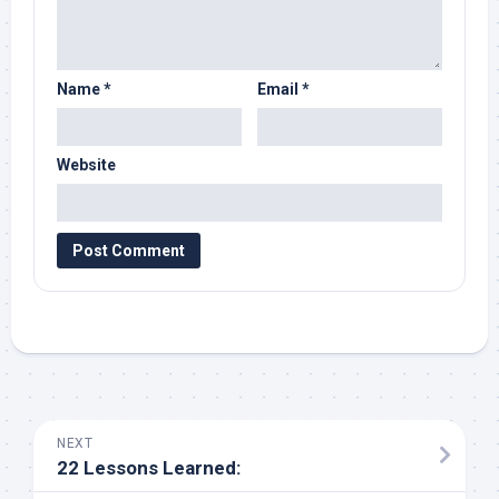
Name
*
Email
*
Website
NEXT
22 Lessons Learned: