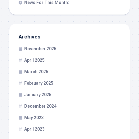
News For This Month:
Archives
November 2025
April 2025
March 2025
February 2025
January 2025
December 2024
May 2023
April 2023