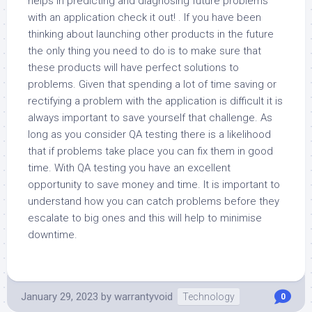
helps in predicting and diagnosing future problems
with an application check it out! . If you have been
thinking about launching other products in the future
the only thing you need to do is to make sure that
these products will have perfect solutions to
problems. Given that spending a lot of time saving or
rectifying a problem with the application is difficult it is
always important to save yourself that challenge. As
long as you consider QA testing there is a likelihood
that if problems take place you can fix them in good
time. With QA testing you have an excellent
opportunity to save money and time. It is important to
understand how you can catch problems before they
escalate to big ones and this will help to minimise
downtime.
January 29, 2023
by
warrantyvoid
Technology
0