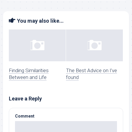
You may also like...
Finding Similarities
The Best Advice on I’ve
Between and Life
found
Leave a Reply
Comment