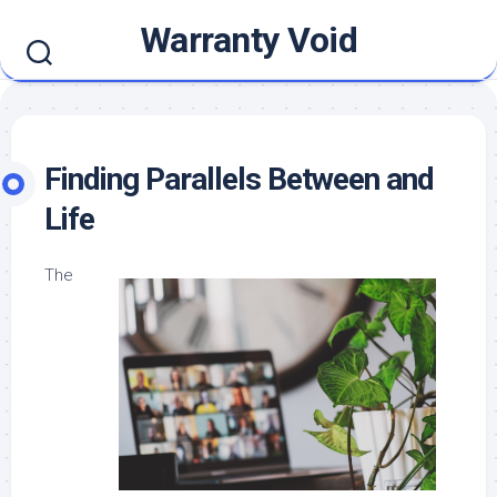
Skip
Warranty Void
to
content
Finding Parallels Between and
Life
The