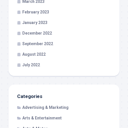
March 2023
February 2023
January 2023
December 2022
September 2022
August 2022
July 2022
Categories
Advertising & Marketing
Arts & Entertainment