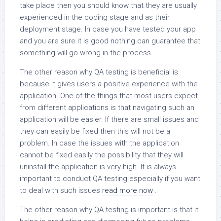
take place then you should know that they are usually
experienced in the coding stage and as their
deployment stage. In case you have tested your app
and you are sure it is good nothing can guarantee that
something will go wrong in the process.
The other reason why QA testing is beneficial is
because it gives users a positive experience with the
application. One of the things that most users expect
from different applications is that navigating such an
application will be easier. If there are small issues and
they can easily be fixed then this will not be a
problem. In case the issues with the application
cannot be fixed easily the possibility that they will
uninstall the application is very high. It is always
important to conduct QA testing especially if you want
to deal with such issues
read more now
.
The other reason why QA testing is important is that it