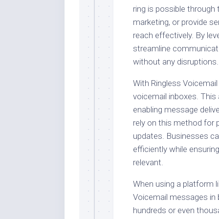
ring is possible through
marketing, or provide se
reach effectively. By le
streamline communicat
without any disruptions.
With Ringless Voicemail
voicemail inboxes. This 
enabling message delive
rely on this method for 
updates. Businesses can
efficiently while ensuri
relevant.
When using a platform l
Voicemail messages in b
hundreds or even thousa