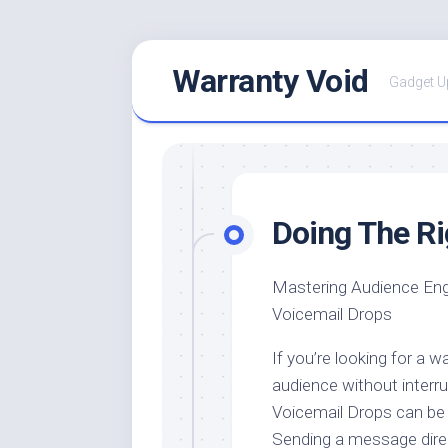
Skip
Warranty Void
to
Gadget U
content
Doing The R
Mastering Audience En
Voicemail Drops
If you’re looking for a 
audience without interru
Voicemail Drops can be 
Sending a message direc