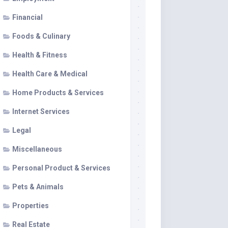
Financial
Foods & Culinary
Health & Fitness
Health Care & Medical
Home Products & Services
Internet Services
Legal
Miscellaneous
Personal Product & Services
Pets & Animals
Properties
Real Estate