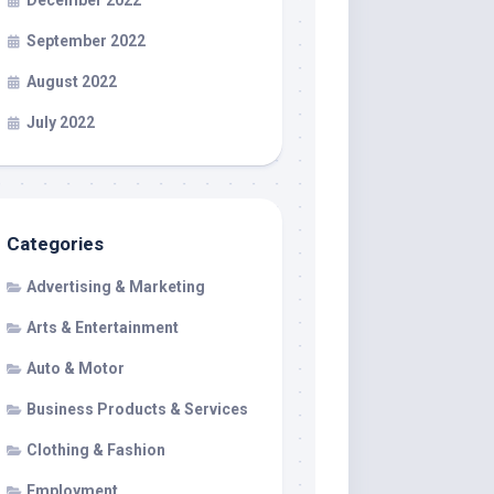
December 2022
September 2022
August 2022
July 2022
Categories
Advertising & Marketing
Arts & Entertainment
Auto & Motor
Business Products & Services
Clothing & Fashion
Employment