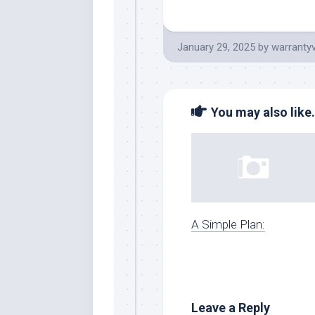
January 29, 2025
by
warranty
You may also like.
A Simple Plan:
Leave a Reply