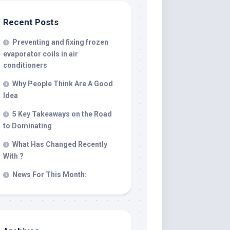
Recent Posts
Preventing and fixing frozen
evaporator coils in air
conditioners
Why People Think Are A Good
Idea
5 Key Takeaways on the Road
to Dominating
What Has Changed Recently
With ?
News For This Month: