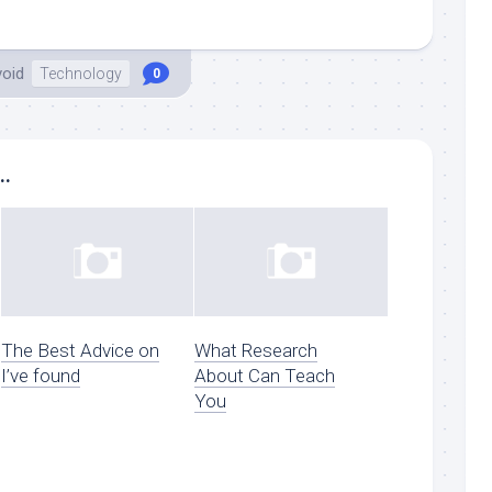
void
Technology
0
..
The Best Advice on
What Research
I’ve found
About Can Teach
You