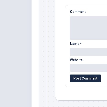
Comment
Name
*
Website