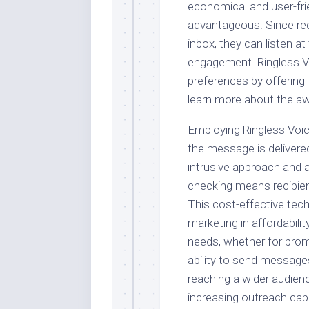
economical and user-frien
advantageous. Since rec
inbox, they can listen a
engagement. Ringless V
preferences by offering f
learn more about the a
Employing Ringless Voi
the message is delivered
intrusive approach and 
checking means recipien
This cost-effective tec
marketing in affordabil
needs, whether for prom
ability to send message
reaching a wider audienc
increasing outreach cap