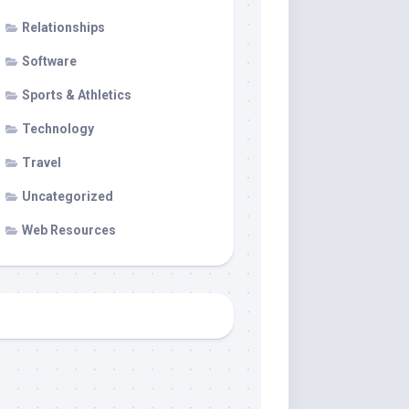
Relationships
Software
Sports & Athletics
Technology
Travel
Uncategorized
Web Resources