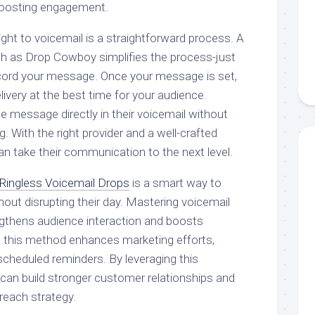
 boosting engagement.
ght to voicemail is a straightforward process. A
h as Drop Cowboy simplifies the process-just
cord your message. Once your message is set,
ivery at the best time for your audience.
the message directly in their voicemail without
. With the right provider and a well-crafted
 take their communication to the next level.
Ringless Voicemail Drops
is a smart way to
out disrupting their day. Mastering voicemail
engthens audience interaction and boosts
ng this method enhances marketing efforts,
cheduled reminders. By leveraging this
can build stronger customer relationships and
treach strategy.