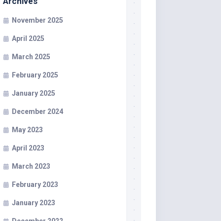
Archives
November 2025
April 2025
March 2025
February 2025
January 2025
December 2024
May 2023
April 2023
March 2023
February 2023
January 2023