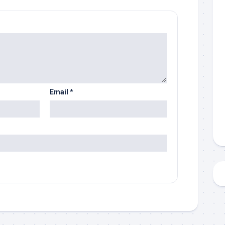
Email
*