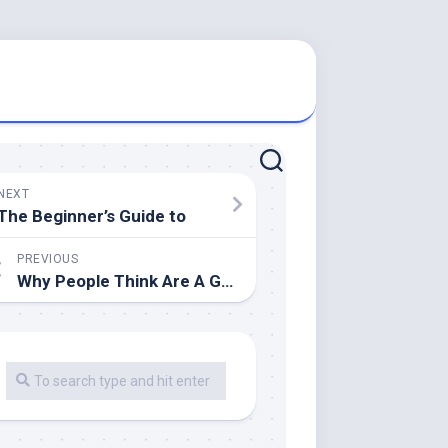
NEXT
The Beginner’s Guide to
PREVIOUS
Why People Think Are A Good Idea