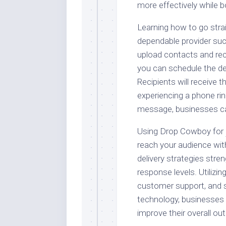
more effectively while
Learning how to go strai
dependable provider suc
upload contacts and re
you can schedule the del
Recipients will receive 
experiencing a phone ring
message, businesses can
Using Drop Cowboy for
reach your audience with
delivery strategies str
response levels. Utilizi
customer support, and s
technology, businesses 
improve their overall ou