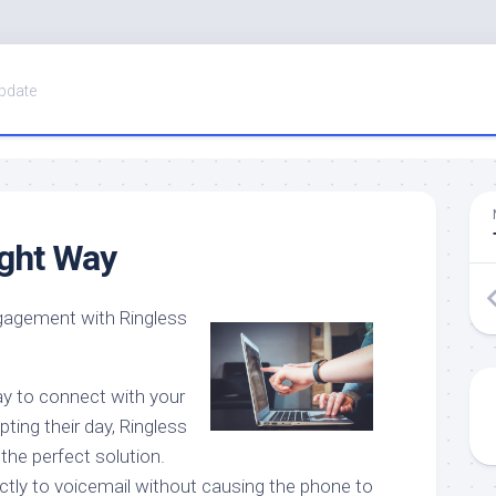
pdate
ight Way
gagement with Ringless
way to connect with your
pting their day, Ringless
the perfect solution.
tly to voicemail without causing the phone to