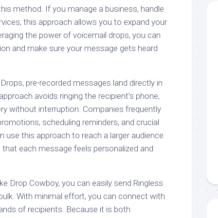
 this method. If you manage a business, handle
rvices, this approach allows you to expand your
veraging the power of voicemail drops, you can
ion and make sure your message gets heard
 Drops, pre-recorded messages land directly in
approach avoids ringing the recipient’s phone,
ry without interruption. Companies frequently
promotions, scheduling reminders, and crucial
 use this approach to reach a larger audience
ng that each message feels personalized and
ike Drop Cowboy, you can easily send Ringless
ulk. With minimal effort, you can connect with
nds of recipients. Because it is both