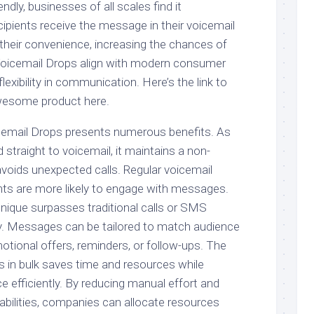
dly, businesses of all scales find it
ipients receive the message in their voicemail
t their convenience, increasing the chances of
oicemail Drops align with modern consumer
lexibility in communication. Here’s the link to
wesome product here.
cemail Drops presents numerous benefits. As
 straight to voicemail, it maintains a non-
avoids unexpected calls. Regular voicemail
ts are more likely to engage with messages.
hnique surpasses traditional calls or SMS
ity. Messages can be tailored to match audience
otional offers, reminders, or follow-ups. The
s in bulk saves time and resources while
e efficiently. By reducing manual effort and
abilities, companies can allocate resources