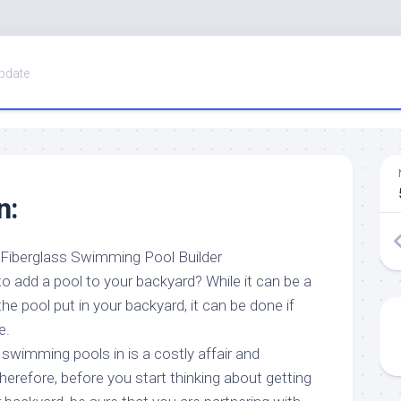
pdate
n:
t Fiberglass Swimming Pool Builder
o add a pool to your backyard? While it can be a
he pool put in your backyard, it can be done if
e.
swimming pools in is a costly affair and
Therefore, before you start thinking about getting