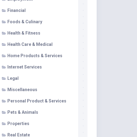
Financial
Foods & Culinary
Health & Fitness
Health Care & Medical
Home Products & Services
Internet Services
Legal
Miscellaneous
Personal Product & Services
Pets & Animals
Properties
Real Estate