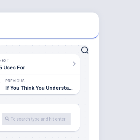
NEXT
5 Uses For
PREVIOUS
If You Think You Understand , Then This Might Change Your Mind