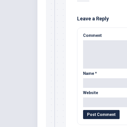
Leave a Reply
Comment
Name
*
Website