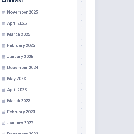
Archives
November 2025
April 2025
March 2025
February 2025
January 2025
December 2024
May 2023
April 2023
March 2023
February 2023
January 2023