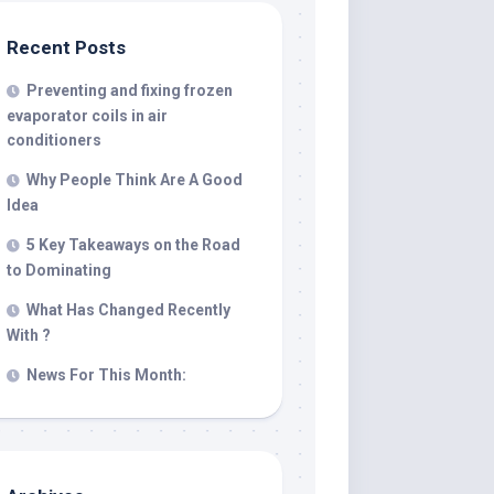
Recent Posts
Preventing and fixing frozen
evaporator coils in air
conditioners
Why People Think Are A Good
Idea
5 Key Takeaways on the Road
to Dominating
What Has Changed Recently
With ?
News For This Month: