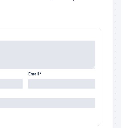
Email
*