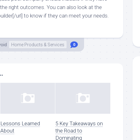
 the right outcomes. You can also look at the
builder[/url] to know if they can meet your needs.
void
Home Products & Services
0
..
Lessons Learned
5 Key Takeaways on
About
the Road to
Dominating