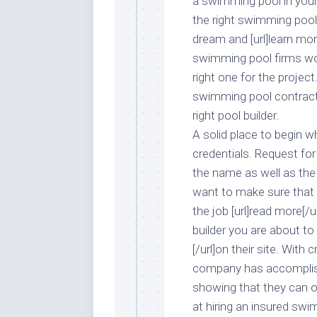
a swimming pool in your 
the right swimming pool
dream and [url]learn more
swimming pool firms work
right one for the project
swimming pool contracto
right pool builder.
A solid place to begin 
credentials. Request for
the name as well as the
want to make sure that 
the job [url]read more[/u
builder you are about to
[/url]on their site. With
company has accomplishe
showing that they can of
at hiring an insured sw