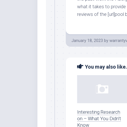
what it takes to provide
reviews of the [url]pool 
January 18, 2023
by
warranty
You may also like.
Interesting Research
on – What You Didn’t
Know