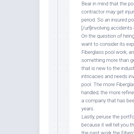
Bear in mind that the p
contractor may get inju
period. So an insured pool
[/url]involving accident
On the question of hirin
want to consider its exp
Fiberglass pool work, an
something more than ge
that is new to the indus
intricacies and needs i
pool. The more Fiberglas
handled, the more refine
a company that has been
years.
Lastly, peruse the port
because it will tell you 
the past work the Fiber