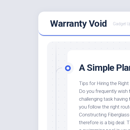
Skip
Warranty Void
to
Gadget U
content
A Simple Pla
Tips for Hiring the Righ
Do you frequently wish t
challenging task having t
you follow the right rout
Constructing Fiberglass 
therefore is a big deal. 