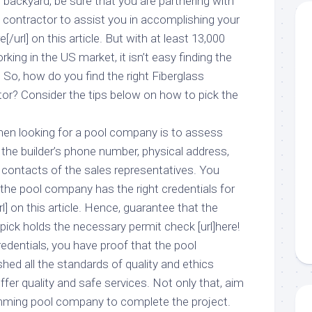
backyard, be sure that you are partnering with
 contractor to assist you in accomplishing your
[/url] on this article. But with at least 13,000
ing in the US market, it isn’t easy finding the
. So, how do you find the right Fiberglass
r? Consider the tips below on how to pick the
when looking for a pool company is to assess
 the builder’s phone number, physical address,
 contacts of the sales representatives. You
the pool company has the right credentials for
rl] on this article. Hence, guarantee that the
 pick holds the necessary permit check [url]here!
 credentials, you have proof that the pool
d all the standards of quality and ethics
fer quality and safe services. Not only that, aim
imming pool company to complete the project.