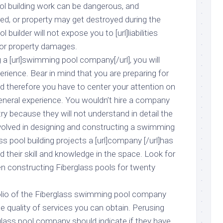
ool building work can be dangerous, and
red, or property may get destroyed during the
 builder will not expose you to [url]liabilities
s or property damages.
g a [url]swimming pool company[/url], you will
erience. Bear in mind that you are preparing for
d therefore you have to center your attention on
neral experience. You wouldn’t hire a company
try because they will not understand in detail the
nvolved in designing and constructing a swimming
s pool building projects a [url]company [/url]has
d their skill and knowledge in the space. Look for
 constructing Fiberglass pools for twenty
folio of the Fiberglass swimming pool company
the quality of services you can obtain. Perusing
glass pool company should indicate if they have