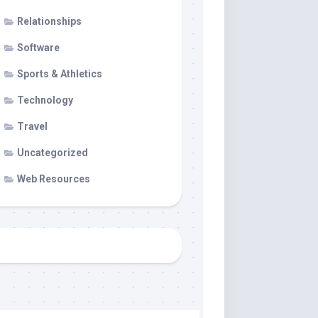
Relationships
Software
Sports & Athletics
Technology
Travel
Uncategorized
Web Resources