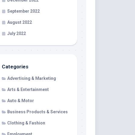
December 2022
September 2022
August 2022
July 2022
Categories
Advertising & Marketing
Arts & Entertainment
Auto & Motor
Business Products & Services
Clothing & Fashion
Employment