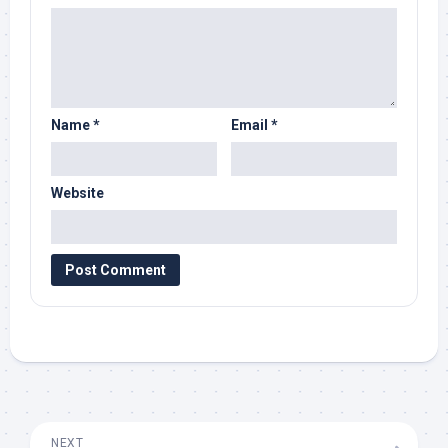
Name
*
Email
*
Website
NEXT