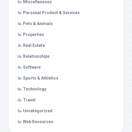
Miscellaneous
Personal Product & Services
Pets & Animals
Properties
Real Estate
Relationships
Software
Sports & Athletics
Technology
Travel
Uncategorized
Web Resources