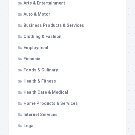
Arts & Entertainment
Auto & Motor
Business Products & Services
Clothing & Fashion
Employment
Financial
Foods & Culinary
Health & Fitness
Health Care & Medical
Home Products & Services
Internet Services
Legal