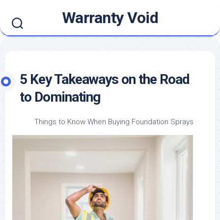
Skip
Warranty Void
to
content
5 Key Takeaways on the Road
to Dominating
Things to Know When Buying Foundation Sprays