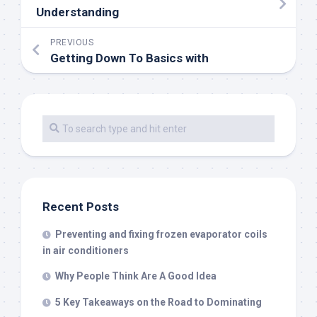
Understanding
PREVIOUS
Getting Down To Basics with
Recent Posts
Preventing and fixing frozen evaporator coils
in air conditioners
Why People Think Are A Good Idea
5 Key Takeaways on the Road to Dominating