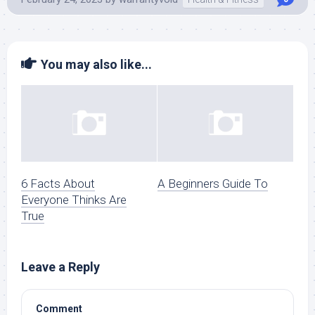
You may also like...
6 Facts About
A Beginners Guide To
Everyone Thinks Are
True
Leave a Reply
Comment