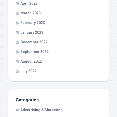
April 2023
March 2023
February 2023
January 2023
December 2022
September 2022
August 2022
July 2022
Categories
Advertising & Marketing