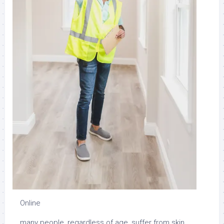
Online
many people, regardless of age, suffer from skin