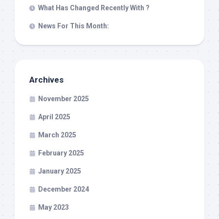
What Has Changed Recently With ?
News For This Month:
Archives
November 2025
April 2025
March 2025
February 2025
January 2025
December 2024
May 2023