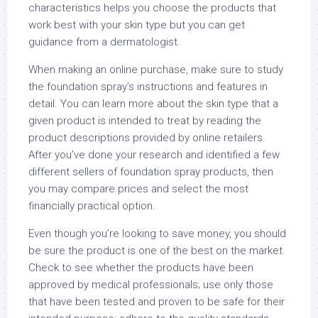
characteristics helps you choose the products that
work best with your skin type but you can get
guidance from a dermatologist.
When making an online purchase, make sure to study
the foundation spray’s instructions and features in
detail. You can learn more about the skin type that a
given product is intended to treat by reading the
product descriptions provided by online retailers.
After you’ve done your research and identified a few
different sellers of foundation spray products, then
you may compare prices and select the most
financially practical option.
Even though you’re looking to save money, you should
be sure the product is one of the best on the market.
Check to see whether the products have been
approved by medical professionals; use only those
that have been tested and proven to be safe for their