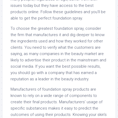
issues today but they have access to the best
products online. Follow these guidelines and you’ll be
able to get the perfect foundation spray.
To choose the greatest foundation spray, consider
the firm that manufactures it and dig deeper to know
the ingredients used and how they worked for other
clients. You need to verify what the customers are
saying, as many companies in the beauty market are
likely to advertise their product in the mainstream and
social media. If you want the best possible results,
you should go with a company that has earned a
reputation as a leader in the beauty industry.
Manufacturers of foundation spray products are
known to rely on a wide range of components to
create their final products. Manufacturers’ usage of
specific substances makes it easy to predict the
outcomes of using their products. Knowing your skin’s