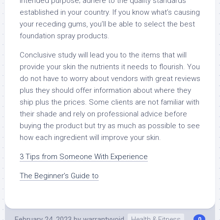
intended purpose; adhere to the quality standards
established in your country. If you know what’s causing
your receding gums, you’ll be able to select the best
foundation spray products.
Conclusive study will lead you to the items that will
provide your skin the nutrients it needs to flourish. You
do not have to worry about vendors with great reviews
plus they should offer information about where they
ship plus the prices. Some clients are not familiar with
their shade and rely on professional advice before
buying the product but try as much as possible to see
how each ingredient will improve your skin.
3 Tips from Someone With Experience
The Beginner’s Guide to
February 24, 2023
by
warrantyvoid
Health & Fitness
0